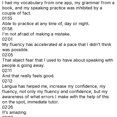
I had my vocabulary from one app, my grammar from a
book, and my speaking practice was inhibited by a
couple of fact.
01:55
Able to practice at any time of, day or night.
01:58
I'm not afraid of making a mistake.
02:01
My fluency has accelerated at a pace that I didn't think
was possible.
02:05
That abject fear that I used to have about speaking with
people is going away.
02:11
And that really feels good.
02:12
Langua has helped me, increase my confidence, my
fluency, not only my fluency and confidence, but my
awareness of what errors I make with the help of this
on the spot, immediate tutor.
02:26
It's amazing.