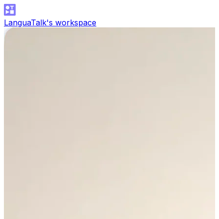
LanguaTalk's workspace