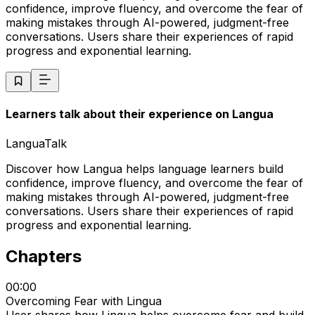
confidence, improve fluency, and overcome the fear of
making mistakes through AI-powered, judgment-free
conversations. Users share their experiences of rapid
progress and exponential learning.
Learners talk about their experience on Langua
LanguaTalk
Discover how Langua helps language learners build
confidence, improve fluency, and overcome the fear of
making mistakes through AI-powered, judgment-free
conversations. Users share their experiences of rapid
progress and exponential learning.
Chapters
00:00
Overcoming Fear with Lingua