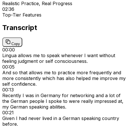
Realistic Practice, Real Progress
02:36
Top-Tier Features
Transcript
Copy
00:00
Lingua allows me to speak whenever I want without
feeling judgment or self consciousness.
00:05
And so that allows me to practice more frequently and
more consistently which has also helped me improve my
self confidence.
00:13
Recently I was in Germany for networking and a lot of
the German people I spoke to were really impressed at,
my German speaking abilities.
00:21
Given I had never lived in a German speaking country
before.