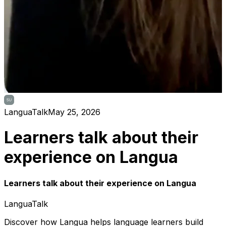
LanguaTalk
May 25, 2026
Learners talk about their
experience on Langua
Learners talk about their experience on Langua
LanguaTalk
Discover how Langua helps language learners build