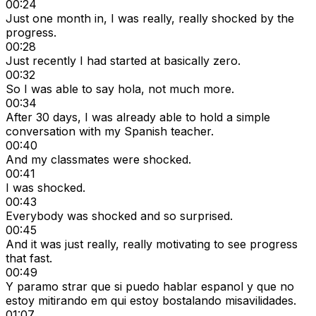
00:24
Just one month in, I was really, really shocked by the
progress.
00:28
Just recently I had started at basically zero.
00:32
So I was able to say hola, not much more.
00:34
After 30 days, I was already able to hold a simple
conversation with my Spanish teacher.
00:40
And my classmates were shocked.
00:41
I was shocked.
00:43
Everybody was shocked and so surprised.
00:45
And it was just really, really motivating to see progress
that fast.
00:49
Y paramo strar que si puedo hablar espanol y que no
estoy mitirando em qui estoy bostalando misavilidades.
01:07