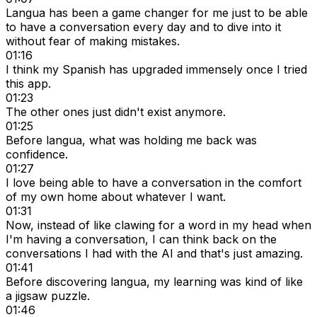
Langua has been a game changer for me just to be able
to have a conversation every day and to dive into it
without fear of making mistakes.
01:16
I think my Spanish has upgraded immensely once I tried
this app.
01:23
The other ones just didn't exist anymore.
01:25
Before langua, what was holding me back was
confidence.
01:27
I love being able to have a conversation in the comfort
of my own home about whatever I want.
01:31
Now, instead of like clawing for a word in my head when
I'm having a conversation, I can think back on the
conversations I had with the AI and that's just amazing.
01:41
Before discovering langua, my learning was kind of like
a jigsaw puzzle.
01:46