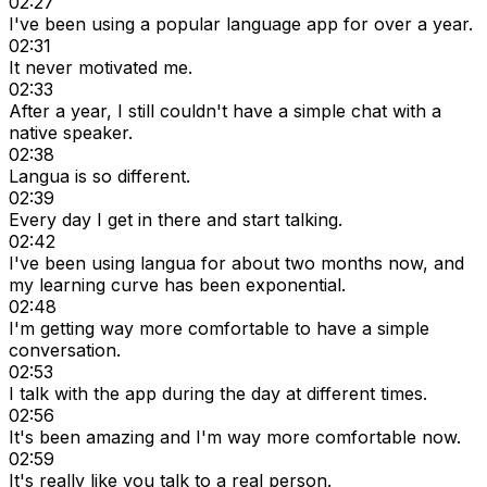
02:27
I've been using a popular language app for over a year.
02:31
It never motivated me.
02:33
After a year, I still couldn't have a simple chat with a
native speaker.
02:38
Langua is so different.
02:39
Every day I get in there and start talking.
02:42
I've been using langua for about two months now, and
my learning curve has been exponential.
02:48
I'm getting way more comfortable to have a simple
conversation.
02:53
I talk with the app during the day at different times.
02:56
It's been amazing and I'm way more comfortable now.
02:59
It's really like you talk to a real person.