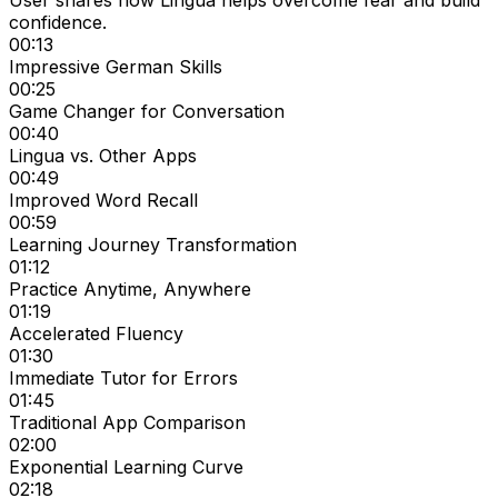
User shares how Lingua helps overcome fear and build
confidence.
00:13
Impressive German Skills
00:25
Game Changer for Conversation
00:40
Lingua vs. Other Apps
00:49
Improved Word Recall
00:59
Learning Journey Transformation
01:12
Practice Anytime, Anywhere
01:19
Accelerated Fluency
01:30
Immediate Tutor for Errors
01:45
Traditional App Comparison
02:00
Exponential Learning Curve
02:18