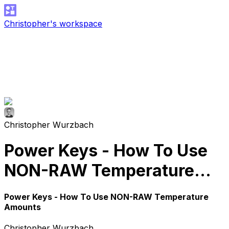
Christopher's workspace
Christopher Wurzbach
Power Keys - How To Use
NON-RAW Temperature
Amounts
Power Keys - How To Use NON-RAW Temperature
Amounts
Christopher Wurzbach