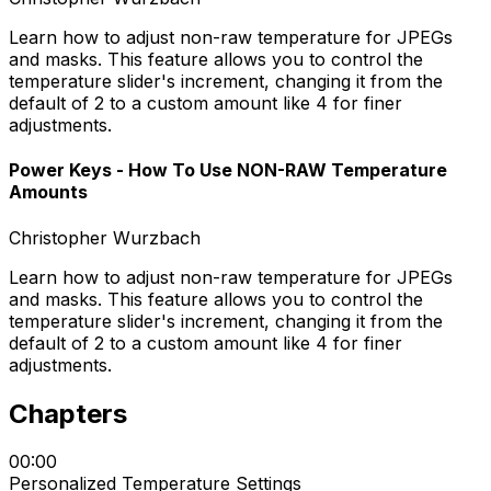
Learn how to adjust non-raw temperature for JPEGs
and masks. This feature allows you to control the
temperature slider's increment, changing it from the
default of 2 to a custom amount like 4 for finer
adjustments.
Power Keys - How To Use NON-RAW Temperature
Amounts
Christopher Wurzbach
Learn how to adjust non-raw temperature for JPEGs
and masks. This feature allows you to control the
temperature slider's increment, changing it from the
default of 2 to a custom amount like 4 for finer
adjustments.
Chapters
00:00
Personalized Temperature Settings