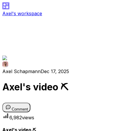
Axel's workspace
Axel Schapmann
Dec 17, 2025
Axel's video ⛏
Comment
6,982
views
Axel's video ⛏