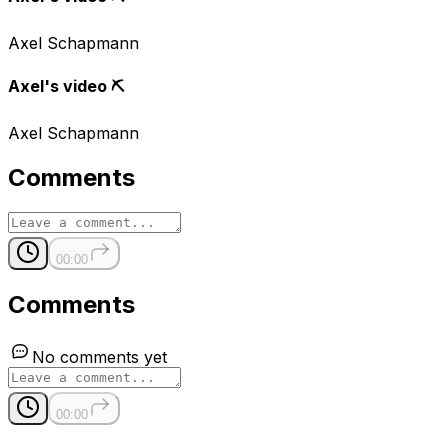
Axel Schapmann
Axel's video ⛏
Axel Schapmann
Comments
00:00
Comments
No comments yet
00:00