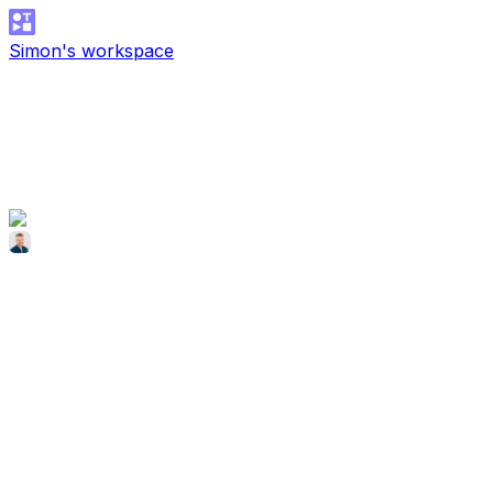
Simon's workspace
Simon McCade
Dec 17, 2025
SiteGuru Testimonial
SiteGuru Testimonial
Simon McCade
SiteGuru Testimonial