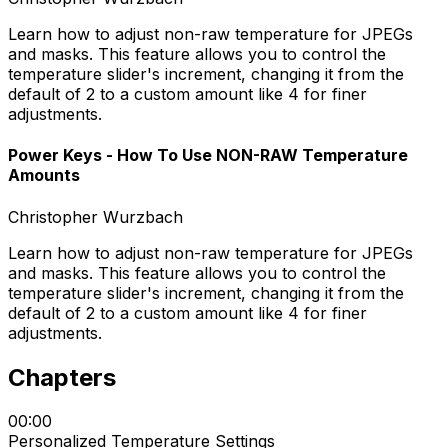
Learn how to adjust non-raw temperature for JPEGs
and masks. This feature allows you to control the
temperature slider's increment, changing it from the
default of 2 to a custom amount like 4 for finer
adjustments.
Power Keys - How To Use NON-RAW Temperature
Amounts
Christopher Wurzbach
Learn how to adjust non-raw temperature for JPEGs
and masks. This feature allows you to control the
temperature slider's increment, changing it from the
default of 2 to a custom amount like 4 for finer
adjustments.
Chapters
00:00
Personalized Temperature Settings