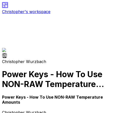
Christopher's workspace
Christopher Wurzbach
Power Keys - How To Use
NON-RAW Temperature
Amounts
Power Keys - How To Use NON-RAW Temperature
Amounts
Christopher Wurzbach