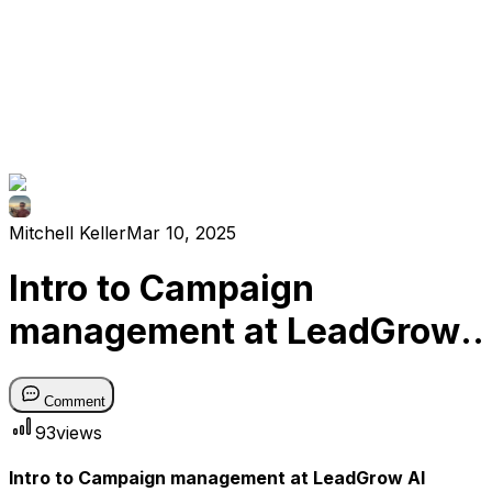
Mitchell Keller
Mar 10, 2025
Intro to Campaign
management at LeadGrow
AI
Comment
93
views
Intro to Campaign management at LeadGrow AI