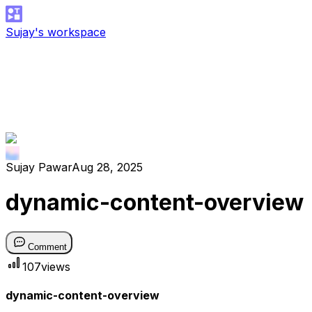
Sujay's workspace
Sujay Pawar
Aug 28, 2025
dynamic-content-overview
Comment
107
views
dynamic-content-overview