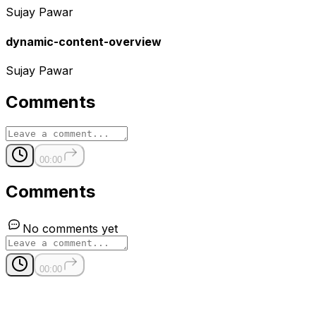
Sujay Pawar
dynamic-content-overview
Sujay Pawar
Comments
00:00
Comments
No comments yet
00:00