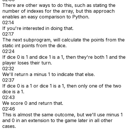
There are other ways to do this, such as stating the
number of indexes for the array, but this approach
enables an easy comparison to Python.
02:14
If you're interested in doing that.
02:17
The next subprogram, will calculate the points from the
static int points from the dice.
02:24
If dice 0 is 1 and dice 1 is a 1, then they're both 1 and the
player loses their turn.
02:32
We'll return a minus 1 to indicate that else.
02:37
If dice 0 is a 1 or dice 1 is a 1, then only one of the two
dice is a 1.
02:43
We score 0 and return that.
02:46
This is almost the same outcome, but we'll use minus 1
and 0 in an extension to the game later in all other
cases.