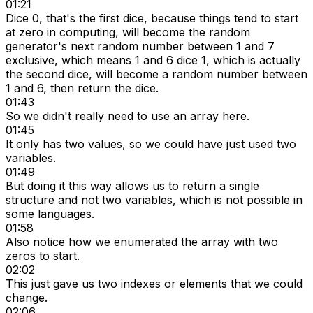
01:21
Dice 0, that's the first dice, because things tend to start
at zero in computing, will become the random
generator's next random number between 1 and 7
exclusive, which means 1 and 6 dice 1, which is actually
the second dice, will become a random number between
1 and 6, then return the dice.
01:43
So we didn't really need to use an array here.
01:45
It only has two values, so we could have just used two
variables.
01:49
But doing it this way allows us to return a single
structure and not two variables, which is not possible in
some languages.
01:58
Also notice how we enumerated the array with two
zeros to start.
02:02
This just gave us two indexes or elements that we could
change.
02:06