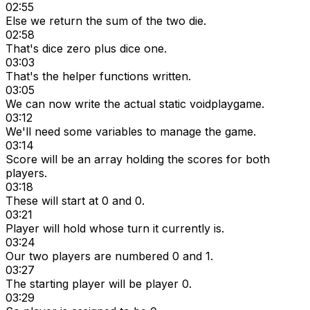
02:55
Else we return the sum of the two die.
02:58
That's dice zero plus dice one.
03:03
That's the helper functions written.
03:05
We can now write the actual static voidplaygame.
03:12
We'll need some variables to manage the game.
03:14
Score will be an array holding the scores for both
players.
03:18
These will start at 0 and 0.
03:21
Player will hold whose turn it currently is.
03:24
Our two players are numbered 0 and 1.
03:27
The starting player will be player 0.
03:29