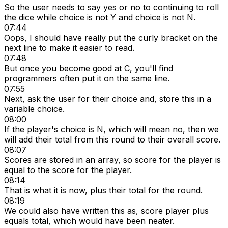
So the user needs to say yes or no to continuing to roll
the dice while choice is not Y and choice is not N.
07:44
Oops, I should have really put the curly bracket on the
next line to make it easier to read.
07:48
But once you become good at C, you'll find
programmers often put it on the same line.
07:55
Next, ask the user for their choice and, store this in a
variable choice.
08:00
If the player's choice is N, which will mean no, then we
will add their total from this round to their overall score.
08:07
Scores are stored in an array, so score for the player is
equal to the score for the player.
08:14
That is what it is now, plus their total for the round.
08:19
We could also have written this as, score player plus
equals total, which would have been neater.