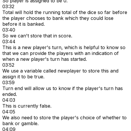
So player is assigned to be 0.
03:32
Total will hold the running total of the dice so far before
the player chooses to bank which they could lose
before it is banked.
03:40
So we can't store that in score.
03:44
This is a new player's turn, which is helpful to know so
that we can provide the players with an indication of
when a new player's turn has started.
03:52
We use a variable called newplayer to store this and
assign it to be true.
03:59
Turn end will allow us to know if the player's turn has
ended.
04:03
This is currently false.
04:05
We also need to store the player's choice of whether to
bank or gamble.
04:09