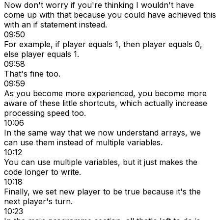
Now don't worry if you're thinking I wouldn't have
come up with that because you could have achieved this
with an if statement instead.
09:50
For example, if player equals 1, then player equals 0,
else player equals 1.
09:58
That's fine too.
09:59
As you become more experienced, you become more
aware of these little shortcuts, which actually increase
processing speed too.
10:06
In the same way that we now understand arrays, we
can use them instead of multiple variables.
10:12
You can use multiple variables, but it just makes the
code longer to write.
10:18
Finally, we set new player to be true because it's the
next player's turn.
10:23