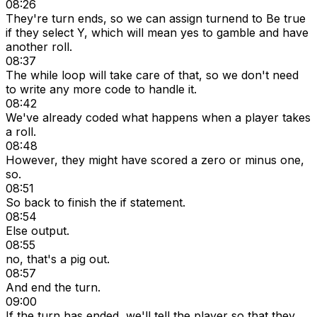
08:26
They're turn ends, so we can assign turnend to Be true
if they select Y, which will mean yes to gamble and have
another roll.
08:37
The while loop will take care of that, so we don't need
to write any more code to handle it.
08:42
We've already coded what happens when a player takes
a roll.
08:48
However, they might have scored a zero or minus one,
so.
08:51
So back to finish the if statement.
08:54
Else output.
08:55
no, that's a pig out.
08:57
And end the turn.
09:00
If the turn has ended, we'll tell the player so that they