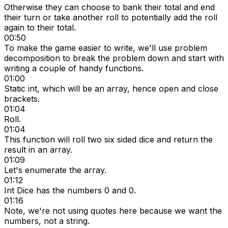
Otherwise they can choose to bank their total and end
their turn or take another roll to potentially add the roll
again to their total.
00:50
To make the game easier to write, we'll use problem
decomposition to break the problem down and start with
writing a couple of handy functions.
01:00
Static int, which will be an array, hence open and close
brackets.
01:04
Roll.
01:04
This function will roll two six sided dice and return the
result in an array.
01:09
Let's enumerate the array.
01:12
Int Dice has the numbers 0 and 0.
01:16
Note, we're not using quotes here because we want the
numbers, not a string.