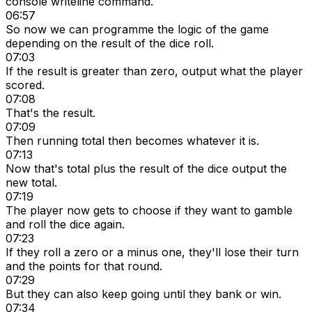
console writeline command.
06:57
So now we can programme the logic of the game
depending on the result of the dice roll.
07:03
If the result is greater than zero, output what the player
scored.
07:08
That's the result.
07:09
Then running total then becomes whatever it is.
07:13
Now that's total plus the result of the dice output the
new total.
07:19
The player now gets to choose if they want to gamble
and roll the dice again.
07:23
If they roll a zero or a minus one, they'll lose their turn
and the points for that round.
07:29
But they can also keep going until they bank or win.
07:34