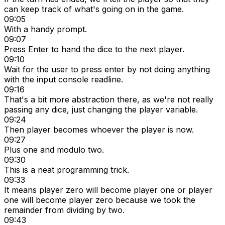
can keep track of what's going on in the game.
09:05
With a handy prompt.
09:07
Press Enter to hand the dice to the next player.
09:10
Wait for the user to press enter by not doing anything
with the input console readline.
09:16
That's a bit more abstraction there, as we're not really
passing any dice, just changing the player variable.
09:24
Then player becomes whoever the player is now.
09:27
Plus one and modulo two.
09:30
This is a neat programming trick.
09:33
It means player zero will become player one or player
one will become player zero because we took the
remainder from dividing by two.
09:43