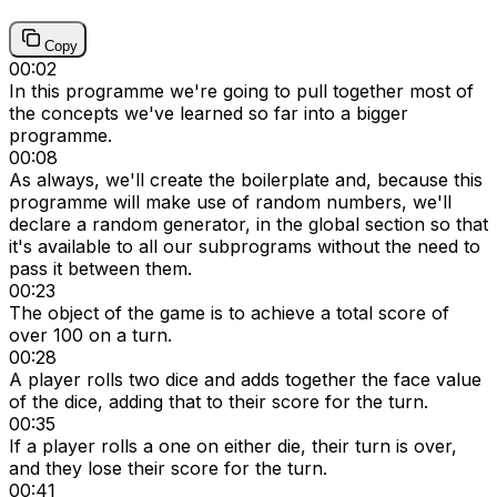
Copy
00:02
In this programme we're going to pull together most of
the concepts we've learned so far into a bigger
programme.
00:08
As always, we'll create the boilerplate and, because this
programme will make use of random numbers, we'll
declare a random generator, in the global section so that
it's available to all our subprograms without the need to
pass it between them.
00:23
The object of the game is to achieve a total score of
over 100 on a turn.
00:28
A player rolls two dice and adds together the face value
of the dice, adding that to their score for the turn.
00:35
If a player rolls a one on either die, their turn is over,
and they lose their score for the turn.
00:41