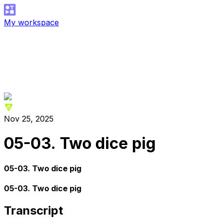
My workspace
Nov 25, 2025
05-03. Two dice pig
05-03. Two dice pig
05-03. Two dice pig
Transcript