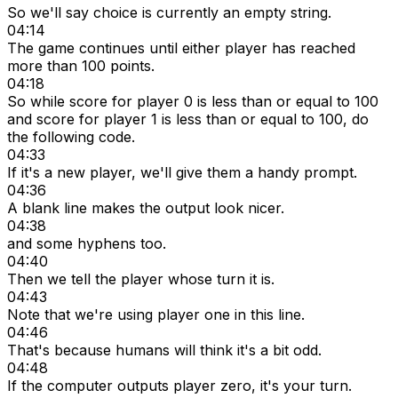
So we'll say choice is currently an empty string.
04:14
The game continues until either player has reached
more than 100 points.
04:18
So while score for player 0 is less than or equal to 100
and score for player 1 is less than or equal to 100, do
the following code.
04:33
If it's a new player, we'll give them a handy prompt.
04:36
A blank line makes the output look nicer.
04:38
and some hyphens too.
04:40
Then we tell the player whose turn it is.
04:43
Note that we're using player one in this line.
04:46
That's because humans will think it's a bit odd.
04:48
If the computer outputs player zero, it's your turn.