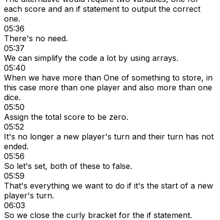
each score and an if statement to output the correct
one.
05:36
There's no need.
05:37
We can simplify the code a lot by using arrays.
05:40
When we have more than One of something to store, in
this case more than one player and also more than one
dice.
05:50
Assign the total score to be zero.
05:52
It's no longer a new player's turn and their turn has not
ended.
05:56
So let's set, both of these to false.
05:59
That's everything we want to do if it's the start of a new
player's turn.
06:03
So we close the curly bracket for the if statement.