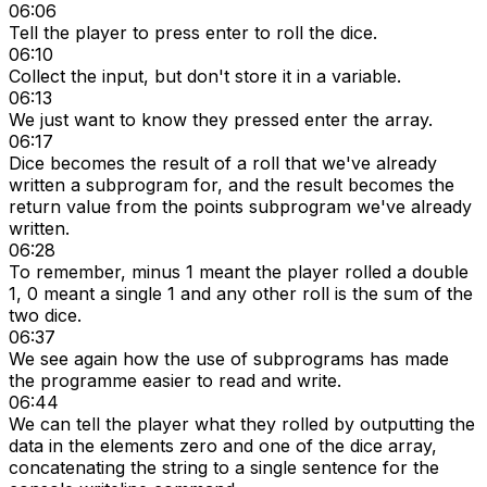
06:06
Tell the player to press enter to roll the dice.
06:10
Collect the input, but don't store it in a variable.
06:13
We just want to know they pressed enter the array.
06:17
Dice becomes the result of a roll that we've already
written a subprogram for, and the result becomes the
return value from the points subprogram we've already
written.
06:28
To remember, minus 1 meant the player rolled a double
1, 0 meant a single 1 and any other roll is the sum of the
two dice.
06:37
We see again how the use of subprograms has made
the programme easier to read and write.
06:44
We can tell the player what they rolled by outputting the
data in the elements zero and one of the dice array,
concatenating the string to a single sentence for the