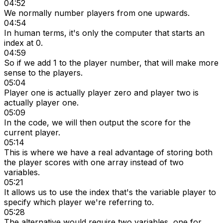
04:52
We normally number players from one upwards.
04:54
In human terms, it's only the computer that starts an
index at 0.
04:59
So if we add 1 to the player number, that will make more
sense to the players.
05:04
Player one is actually player zero and player two is
actually player one.
05:09
In the code, we will then output the score for the
current player.
05:14
This is where we have a real advantage of storing both
the player scores with one array instead of two
variables.
05:21
It allows us to use the index that's the variable player to
specify which player we're referring to.
05:28
The alternative would require two variables, one for