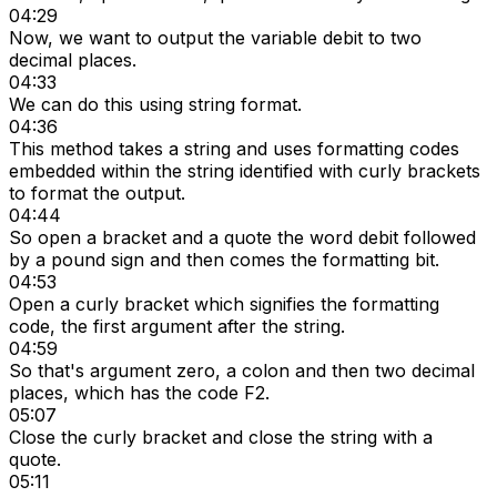
04:29
Now, we want to output the variable debit to two
decimal places.
04:33
We can do this using string format.
04:36
This method takes a string and uses formatting codes
embedded within the string identified with curly brackets
to format the output.
04:44
So open a bracket and a quote the word debit followed
by a pound sign and then comes the formatting bit.
04:53
Open a curly bracket which signifies the formatting
code, the first argument after the string.
04:59
So that's argument zero, a colon and then two decimal
places, which has the code F2.
05:07
Close the curly bracket and close the string with a
quote.
05:11