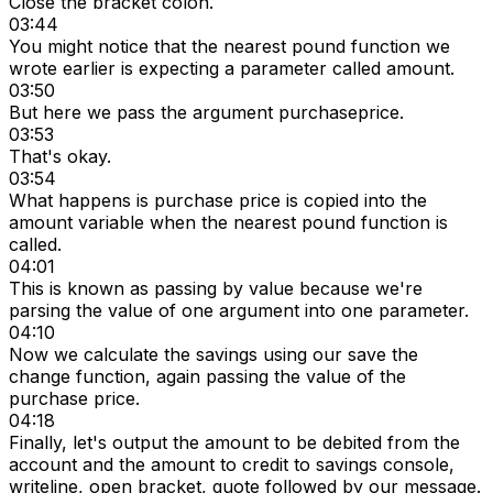
Close the bracket colon.
03:44
You might notice that the nearest pound function we
wrote earlier is expecting a parameter called amount.
03:50
But here we pass the argument purchaseprice.
03:53
That's okay.
03:54
What happens is purchase price is copied into the
amount variable when the nearest pound function is
called.
04:01
This is known as passing by value because we're
parsing the value of one argument into one parameter.
04:10
Now we calculate the savings using our save the
change function, again passing the value of the
purchase price.
04:18
Finally, let's output the amount to be debited from the
account and the amount to credit to savings console,
writeline, open bracket, quote followed by our message.