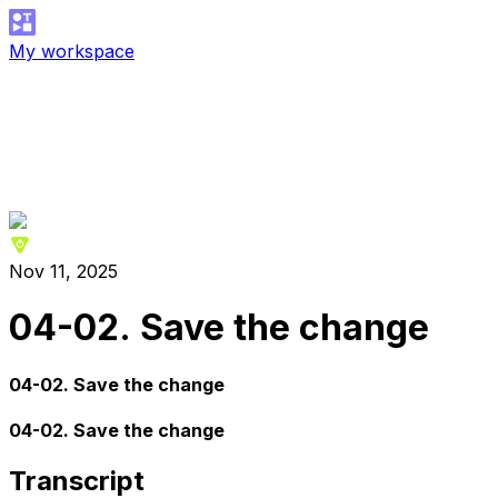
My workspace
Nov 11, 2025
04-02. Save the change
04-02. Save the change
04-02. Save the change
Transcript