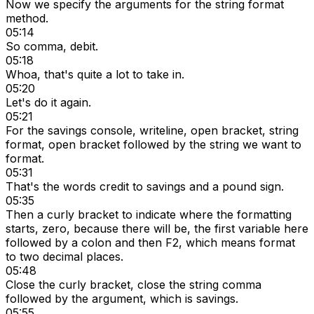
Now we specify the arguments for the string format
method.
05:14
So comma, debit.
05:18
Whoa, that's quite a lot to take in.
05:20
Let's do it again.
05:21
For the savings console, writeline, open bracket, string
format, open bracket followed by the string we want to
format.
05:31
That's the words credit to savings and a pound sign.
05:35
Then a curly bracket to indicate where the formatting
starts, zero, because there will be, the first variable here
followed by a colon and then F2, which means format
to two decimal places.
05:48
Close the curly bracket, close the string comma
followed by the argument, which is savings.
05:55