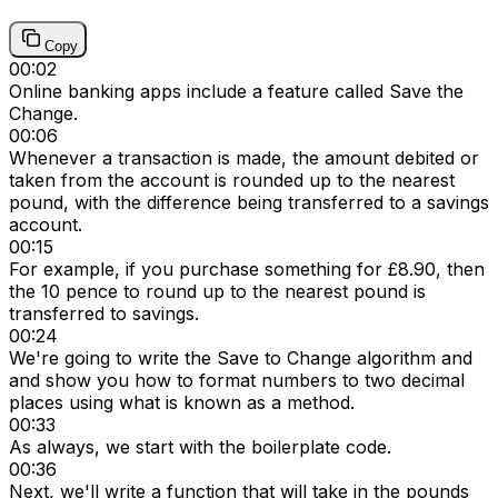
Copy
00:02
Online banking apps include a feature called Save the
Change.
00:06
Whenever a transaction is made, the amount debited or
taken from the account is rounded up to the nearest
pound, with the difference being transferred to a savings
account.
00:15
For example, if you purchase something for £8.90, then
the 10 pence to round up to the nearest pound is
transferred to savings.
00:24
We're going to write the Save to Change algorithm and
and show you how to format numbers to two decimal
places using what is known as a method.
00:33
As always, we start with the boilerplate code.
00:36
Next, we'll write a function that will take in the pounds