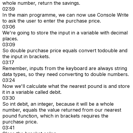
whole number, return the savings.
02:59
In the main programme, we can now use Console Write
to ask the user to enter the purchase price.
03:06
We're going to store the input in a variable with decimal
places.
03:09
So double purchase price equals convert todouble and
the input in brackets.
03:17
Remember, inputs from the keyboard are always string
data types, so they need converting to double numbers.
03:24
Now we'll calculate what the nearest pound is and store
it in a variable called debit.
03:30
So int debit, an integer, because it will be a whole
number, equals the value returned from our nearest
pound function, which in brackets requires the
purchase price.
03:41