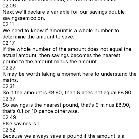
02:06
Next we'll declare a variable for our savings double
savingssemicolon.
02:11
We need to know if amount is a whole number to
determine the amount to save.
02:17
If the whole number of the amount does not equal the
actual amount, then savings becomes the nearest
pound to the amount minus the amount.
02:27
It may be worth taking a moment here to understand the
maths.
02:31
So if the amount is £8.90, then 8 does not equal £8.90.
02:37
So savings is the nearest pound, that's 9 minus £8.90,
that's 0.1 or 10 pence otherwise.
02:49
Else savings is 1.
02:52
Because we always save a pound if the amount is a