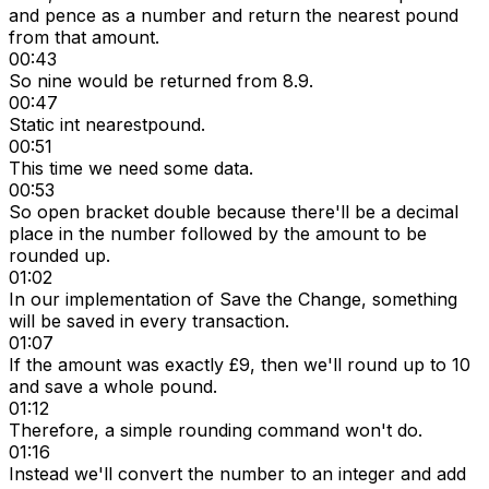
and pence as a number and return the nearest pound
from that amount.
00:43
So nine would be returned from 8.9.
00:47
Static int nearestpound.
00:51
This time we need some data.
00:53
So open bracket double because there'll be a decimal
place in the number followed by the amount to be
rounded up.
01:02
In our implementation of Save the Change, something
will be saved in every transaction.
01:07
If the amount was exactly £9, then we'll round up to 10
and save a whole pound.
01:12
Therefore, a simple rounding command won't do.
01:16
Instead we'll convert the number to an integer and add