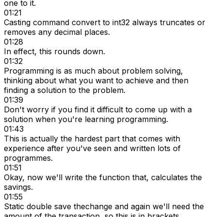
one to it.
01:21
Casting command convert to int32 always truncates or
removes any decimal places.
01:28
In effect, this rounds down.
01:32
Programming is as much about problem solving,
thinking about what you want to achieve and then
finding a solution to the problem.
01:39
Don't worry if you find it difficult to come up with a
solution when you're learning programming.
01:43
This is actually the hardest part that comes with
experience after you've seen and written lots of
programmes.
01:51
Okay, now we'll write the function that, calculates the
savings.
01:55
Static double save thechange and again we'll need the
amount of the transaction, so this is in brackets.