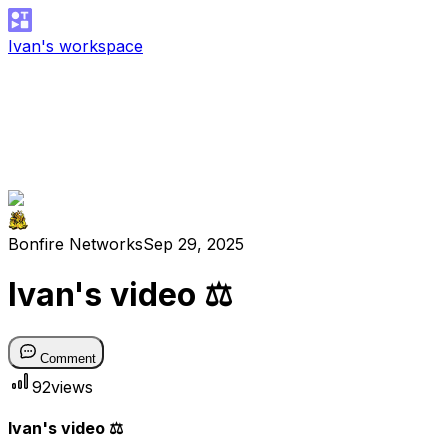
Ivan's workspace
Bonfire Networks
Sep 29, 2025
Ivan's video ⚖️
Comment
92
views
Ivan's video ⚖️