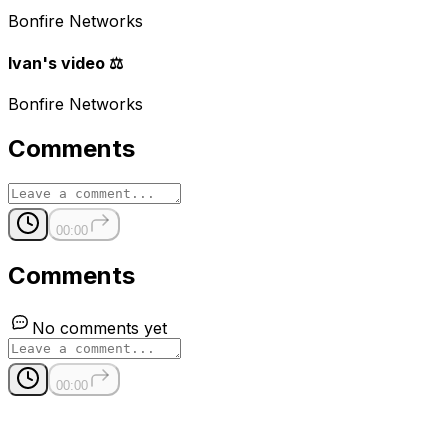
Bonfire Networks
Ivan's video ⚖️
Bonfire Networks
Comments
00:00
Comments
No comments yet
00:00