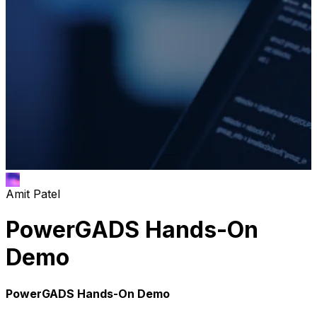
Amit Patel
PowerGADS Hands-On
Demo
PowerGADS Hands-On Demo