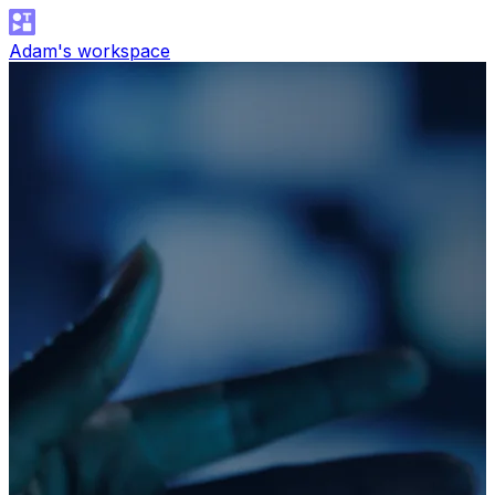
Adam's workspace