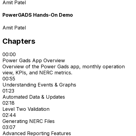
Amit Patel
PowerGADS Hands-On Demo
Amit Patel
Chapters
00:00
Power Gads App Overview
Overview of the Power Gads app, monthly operation
view, KPIs, and NERC metrics.
00:55
Understanding Events & Graphs
01:23
Automated Data & Updates
02:18
Level Two Validation
02:44
Generating NERC Files
03:07
Advanced Reporting Features