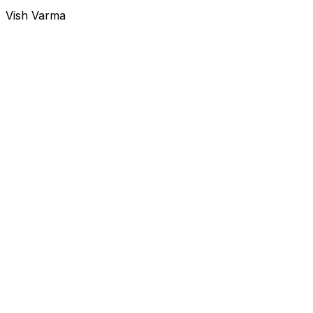
Vish Varma