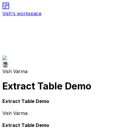
Vish's workspace
Vish Varma
Extract Table Demo
Extract Table Demo
Vish Varma
Extract Table Demo