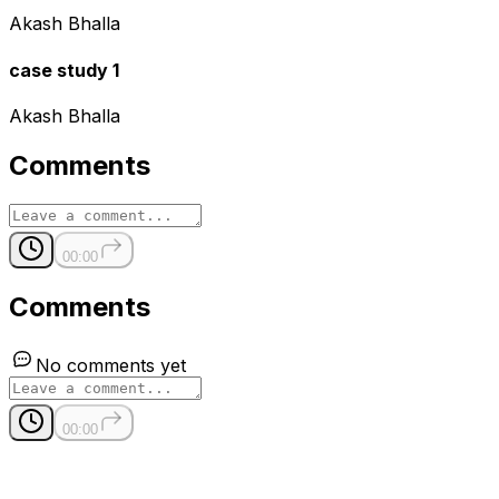
Akash Bhalla
case study 1
Akash Bhalla
Comments
00:00
Comments
No comments yet
00:00