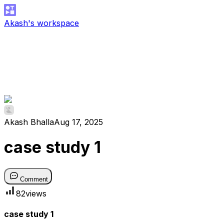
Akash's workspace
Akash Bhalla
Aug 17, 2025
case study 1
Comment
82
views
case study 1