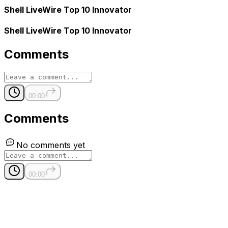
Shell LiveWire Top 10 Innovator
Shell LiveWire Top 10 Innovator
Comments
00:00
Comments
No comments yet
00:00