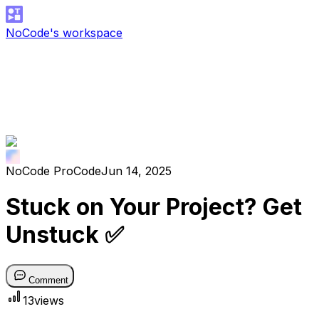
NoCode's workspace
NoCode ProCode
Jun 14, 2025
Stuck on Your Project? Get
Unstuck ✅
Comment
13
views