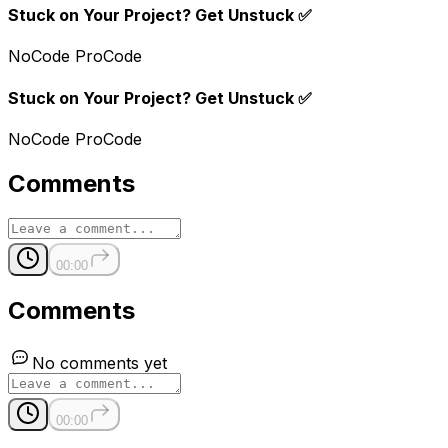
Stuck on Your Project? Get Unstuck ✅
NoCode ProCode
Stuck on Your Project? Get Unstuck ✅
NoCode ProCode
Comments
00:00
Comments
No comments yet
00:00