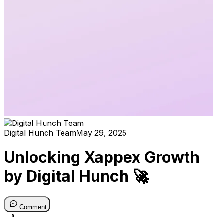
Digital Hunch Team
May 29, 2025
Unlocking Xappex Growth
by Digital Hunch 🚀
Comment