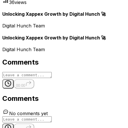
36
views
Unlocking Xappex Growth by Digital Hunch 🚀
Digital Hunch Team
Unlocking Xappex Growth by Digital Hunch 🚀
Digital Hunch Team
Comments
00:00
Comments
No comments yet