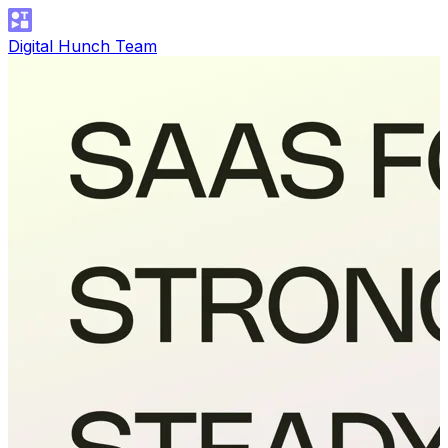
Digital Hunch Team