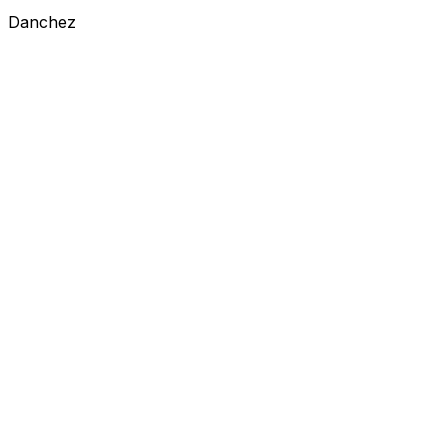
Danchez