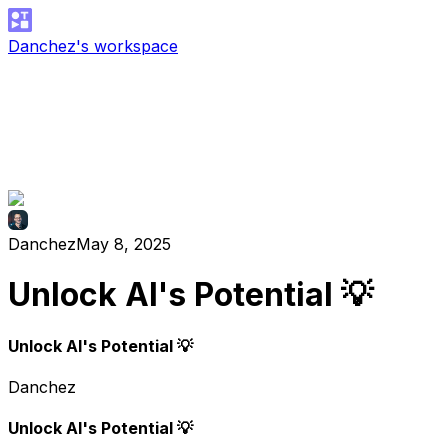
Danchez's workspace
Danchez
May 8, 2025
Unlock AI's Potential 💡
Unlock AI's Potential 💡
Danchez
Unlock AI's Potential 💡