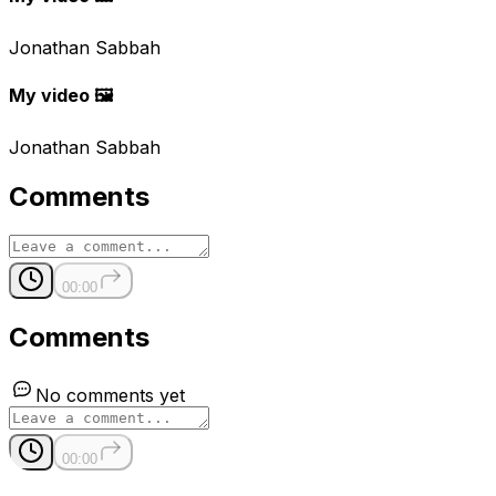
Jonathan Sabbah
My video 🖼
Jonathan Sabbah
Comments
00:00
Comments
No comments yet
00:00