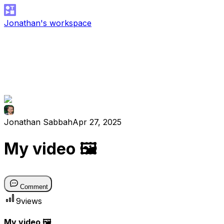
Jonathan's workspace
Jonathan Sabbah
Apr 27, 2025
My video 🖼
Comment
9
views
My video 🖼