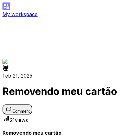
My workspace
Feb 21, 2025
Removendo meu cartão
Comment
21
views
Removendo meu cartão