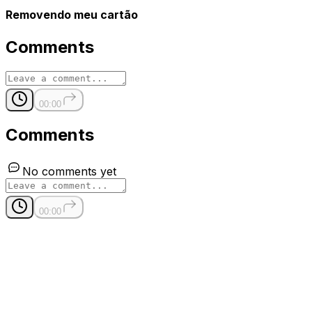
Removendo meu cartão
Comments
00:00
Comments
No comments yet
00:00