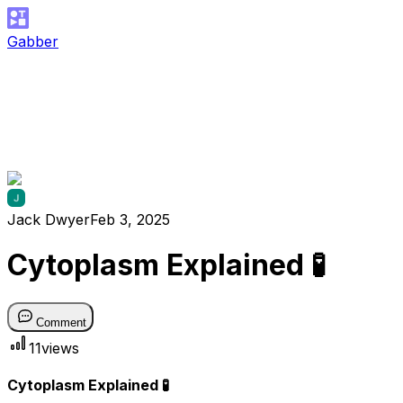
Gabber
Jack Dwyer
Feb 3, 2025
Cytoplasm Explained 🧪
Comment
11
views
Cytoplasm Explained 🧪