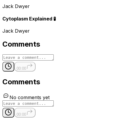
Jack Dwyer
Cytoplasm Explained 🧪
Jack Dwyer
Comments
00:00
Comments
No comments yet
00:00