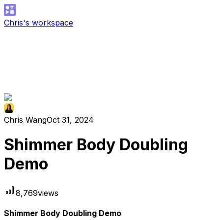
Chris's workspace
Chris Wang
Oct 31, 2024
Shimmer Body Doubling
Demo
8,769
views
Shimmer Body Doubling Demo