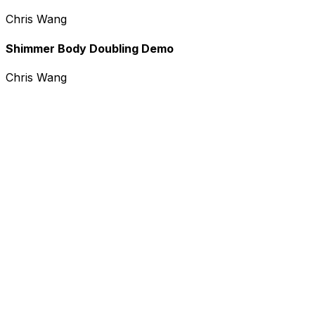
Chris Wang
Shimmer Body Doubling Demo
Chris Wang