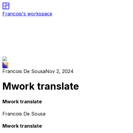
Francois's workspace
Francois De Sousa
Nov 2, 2024
Mwork translate
Mwork translate
Francois De Sousa
Mwork translate