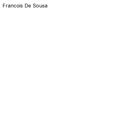
Francois De Sousa