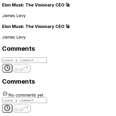
Elon Musk: The Visionary CEO 🚀
James Levy
Elon Musk: The Visionary CEO 🚀
James Levy
Comments
00:00
Comments
No comments yet
00:00