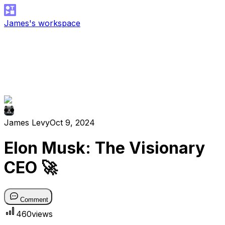
James's workspace
James Levy
Oct 9, 2024
Elon Musk: The Visionary
CEO 🚀
Comment
460
views