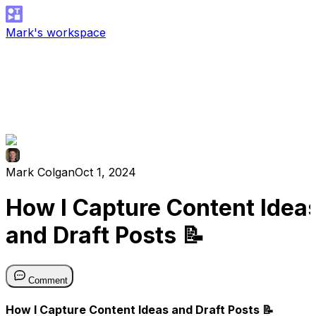
Mark's workspace
Mark Colgan
Oct 1, 2024
How I Capture Content Idea
and Draft Posts 📝
Comment
How I Capture Content Ideas and Draft Posts 📝