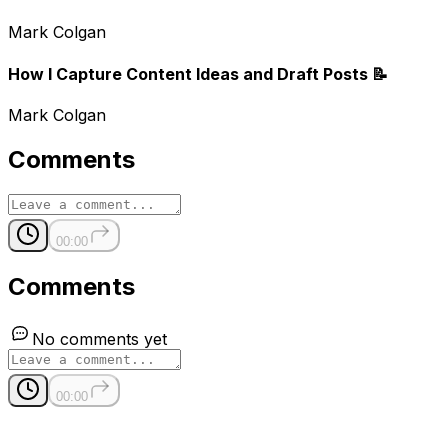
Mark Colgan
How I Capture Content Ideas and Draft Posts 📝
Mark Colgan
Comments
00:00
Comments
No comments yet
00:00