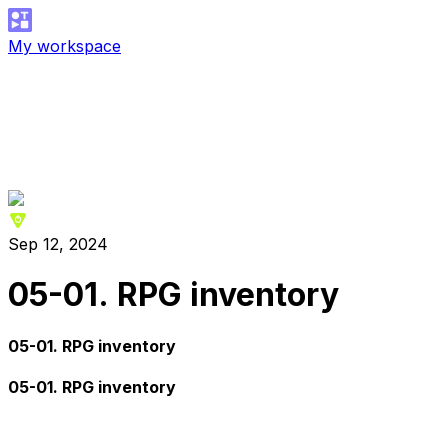
My workspace
Sep 12, 2024
05-01. RPG inventory
05-01. RPG inventory
05-01. RPG inventory