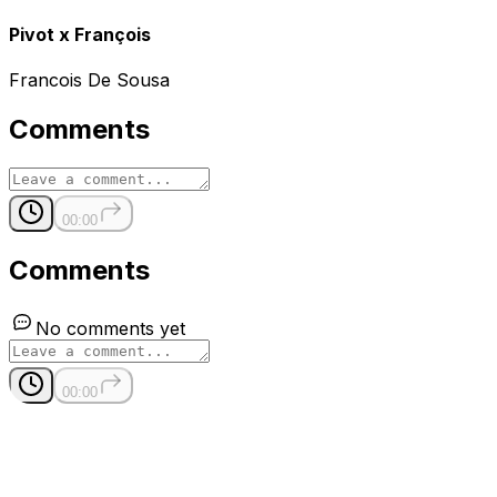
Pivot x François
Francois De Sousa
Comments
00:00
Comments
No comments yet
00:00