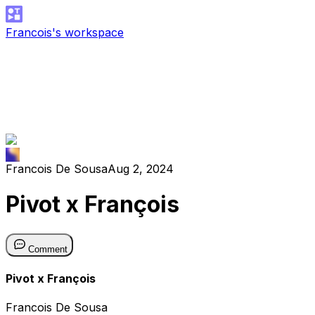
Francois's workspace
Francois De Sousa
Aug 2, 2024
Pivot x François
Comment
Pivot x François
Francois De Sousa