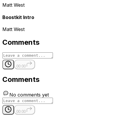
Matt West
Boostkit Intro
Matt West
Comments
00:00
Comments
No comments yet
00:00