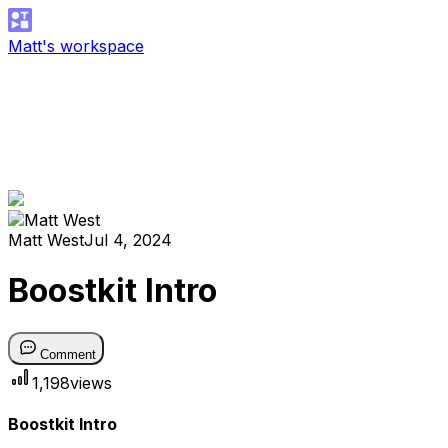
Matt's workspace
Matt West
Jul 4, 2024
Boostkit Intro
Comment
1,198
views
Boostkit Intro