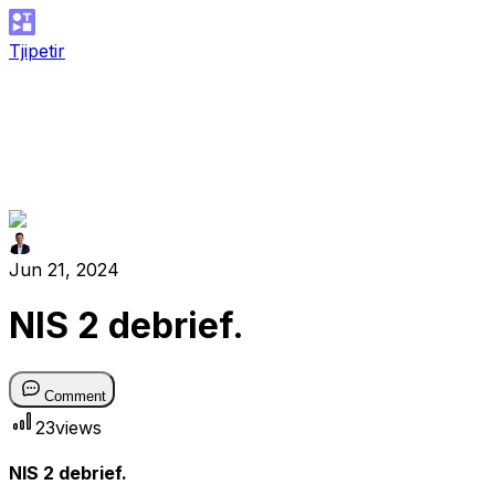
Tjipetir
Jun 21, 2024
NIS 2 debrief.
Comment
23
views
NIS 2 debrief.