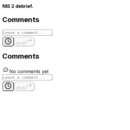
NIS 2 debrief.
Comments
00:00
Comments
No comments yet
00:00