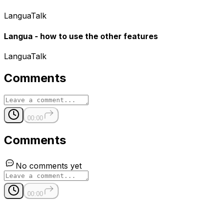
LanguaTalk
Langua - how to use the other features
LanguaTalk
Comments
00:00
Comments
No comments yet
00:00