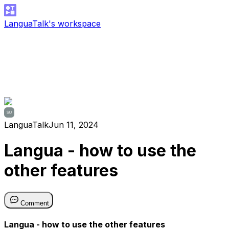
LanguaTalk's workspace
LanguaTalk
Jun 11, 2024
Langua - how to use the
other features
Comment
Langua - how to use the other features