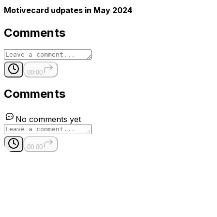
Motivecard udpates in May 2024
Comments
00:00
Comments
No comments yet
00:00