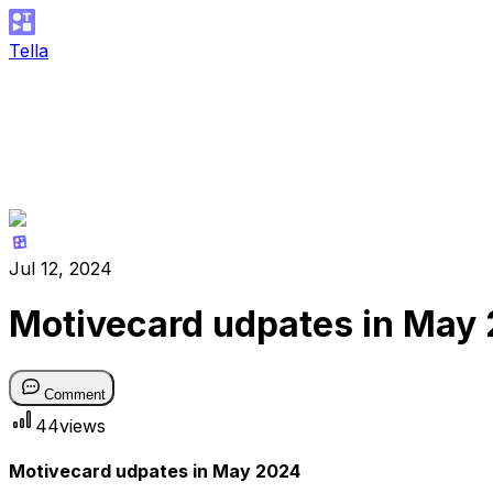
Tella
Jul 12, 2024
Motivecard udpates in May
Comment
44
views
Motivecard udpates in May 2024