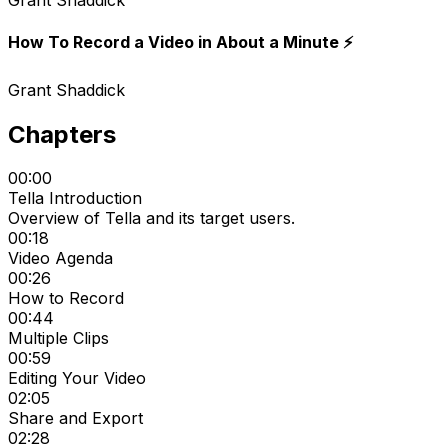
Grant Shaddick
How To Record a Video in About a Minute ⚡️
Grant Shaddick
Chapters
00:00
Tella Introduction
Overview of Tella and its target users.
00:18
Video Agenda
00:26
How to Record
00:44
Multiple Clips
00:59
Editing Your Video
02:05
Share and Export
02:28