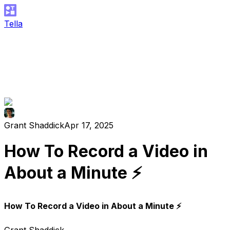
Tella
Grant Shaddick
Apr 17, 2025
How To Record a Video in
About a Minute ⚡️
How To Record a Video in About a Minute ⚡️