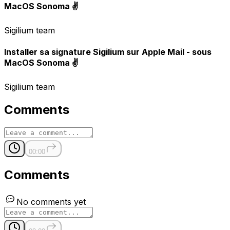
MacOS Sonoma ✌️
Sigilium team
Installer sa signature Sigilium sur Apple Mail - sous
MacOS Sonoma ✌️
Sigilium team
Comments
00:00
Comments
No comments yet