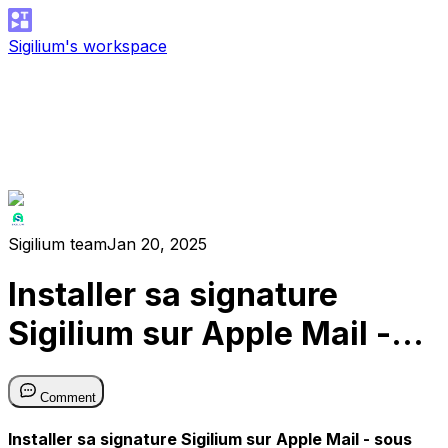
Sigilium's workspace
Sigilium team
Jan 20, 2025
Installer sa signature
Sigilium sur Apple Mail -
sous MacOS Sonoma ✌️
Comment
Installer sa signature Sigilium sur Apple Mail - sous