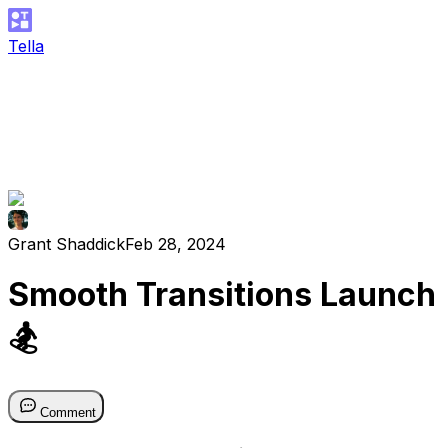
Tella
Grant Shaddick
Feb 28, 2024
Smooth Transitions Launch
🏂
Comment