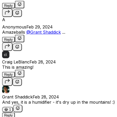
Reply
A
Anonymous
Feb 29, 2024
Amazeballs
@Grant Shaddick
...
Reply
Craig LeBlanc
Feb 28, 2024
This is amazing!
Reply
Grant Shaddick
Feb 28, 2024
And yes, it is a humidifier - it's dry up in the mountains! :)
😂
1
Reply