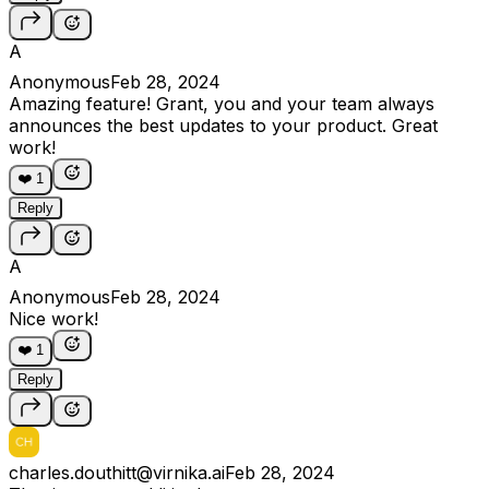
A
Anonymous
Feb 28, 2024
Amazing feature! Grant, you and your team always
announces the best updates to your product. Great
work!
❤️
1
Reply
A
Anonymous
Feb 28, 2024
Nice work!
❤️
1
Reply
charles.douthitt@virnika.ai
Feb 28, 2024