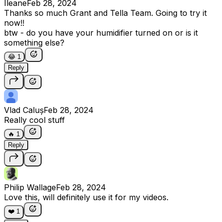
Ileane
Feb 28, 2024
Thanks so much Grant and Tella Team. Going to try it
now!!
btw - do you have your humidifier turned on or is it
something else?
😂
1
Reply
Vlad Caluș
Feb 28, 2024
Really cool stuff
🔥
1
Reply
Philip Wallage
Feb 28, 2024
Love this, will definitely use it for my videos.
❤️
1