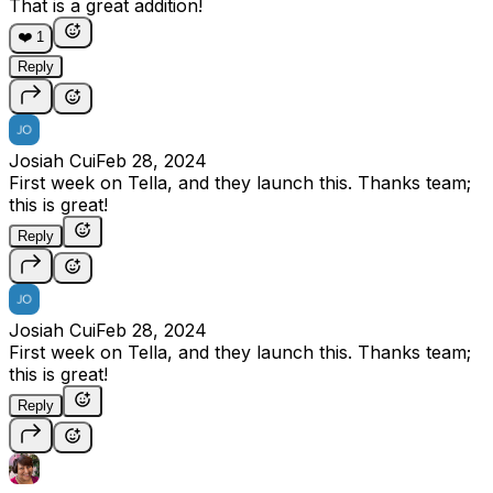
That is a great addition!
❤️
1
Reply
Josiah Cui
Feb 28, 2024
First week on Tella, and they launch this. Thanks team;
this is great!
Reply
Josiah Cui
Feb 28, 2024
First week on Tella, and they launch this. Thanks team;
this is great!
Reply