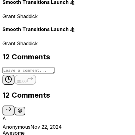
Smooth Transitions Launch 🏂
Grant Shaddick
Smooth Transitions Launch 🏂
Grant Shaddick
12 Comments
00:00
12 Comments
A
Anonymous
Nov 22, 2024
Awesome