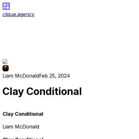
clique.agency
Liam McDonald
Feb 25, 2024
Clay Conditional
Clay Conditional
Liam McDonald