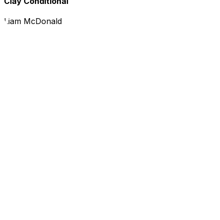
Clay Conditional
Liam McDonald