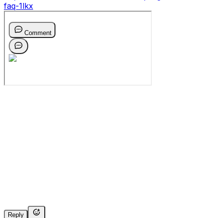
faq-1lkx
Reply