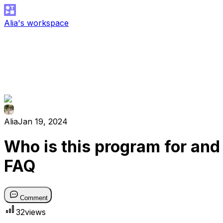
Alia's workspace
Alia
Jan 19, 2024
Who is this program for and
FAQ
Comment
32
views