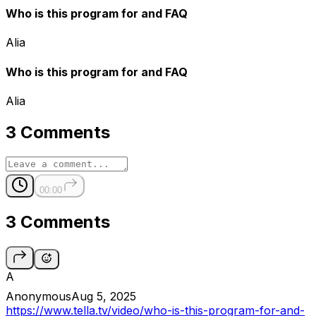
Who is this program for and FAQ
Alia
Who is this program for and FAQ
Alia
3 Comments
00:00
3 Comments
A
Anonymous
Aug 5, 2025
https://www.tella.tv/video/who-is-this-program-for-and-