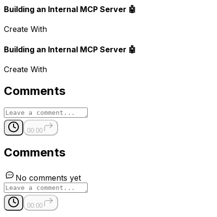
Building an Internal MCP Server 🤖
Create With
Building an Internal MCP Server 🤖
Create With
Comments
00:00
Comments
No comments yet
00:00