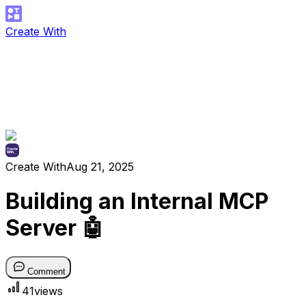
Create With
Create With
Aug 21, 2025
Building an Internal MCP
Server 🤖
Comment
41
views