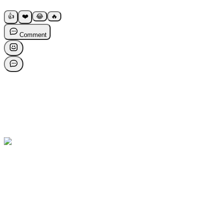
👍
❤️
😂
🔥
Comment