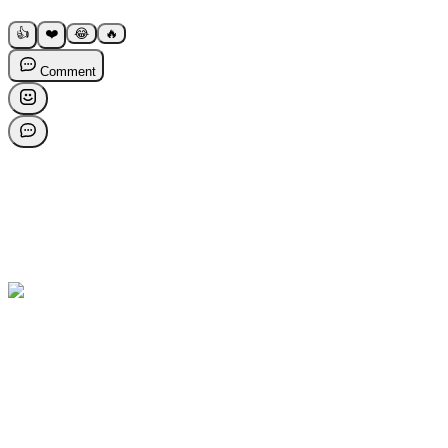
👍
❤️
😂
🔥
Comment