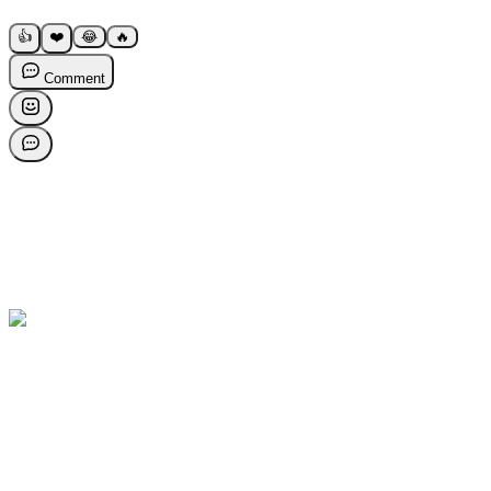
👍
❤️
😂
🔥
Comment