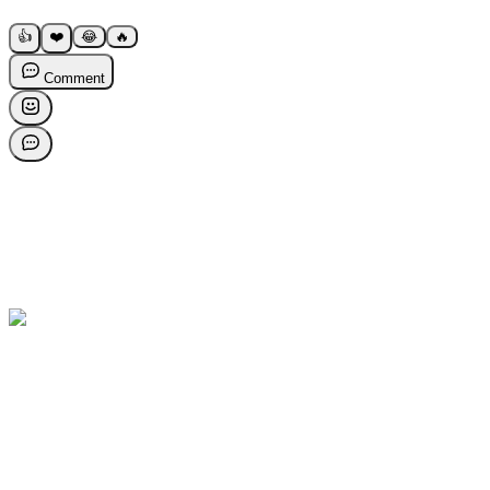
👍
❤️
😂
🔥
Comment