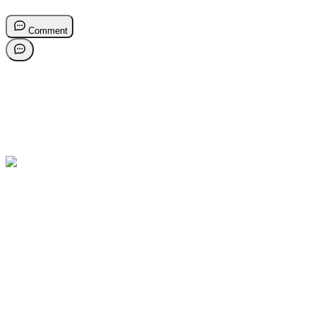
Comment