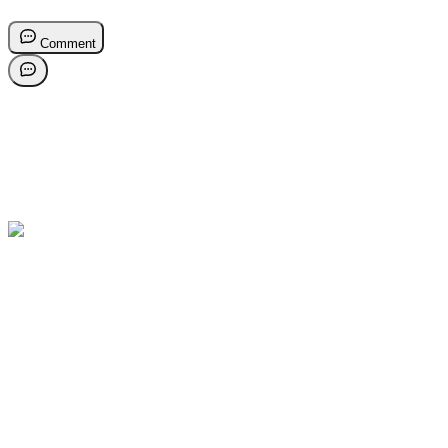
Comment