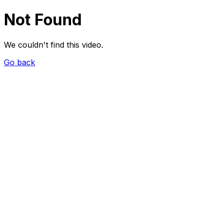
Not Found
We couldn't find this video.
Go back