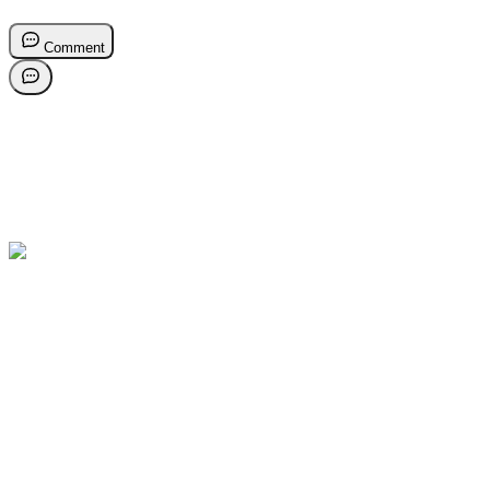
Comment