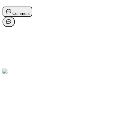
Comment