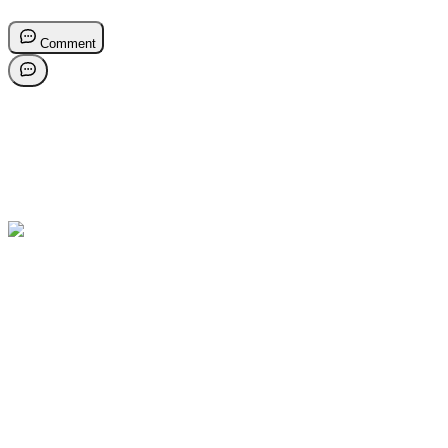
Comment