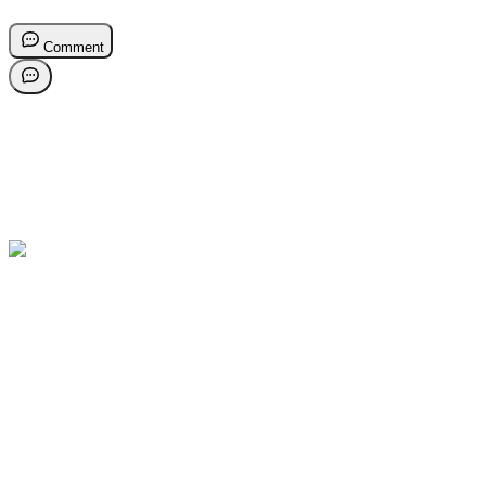
Comment