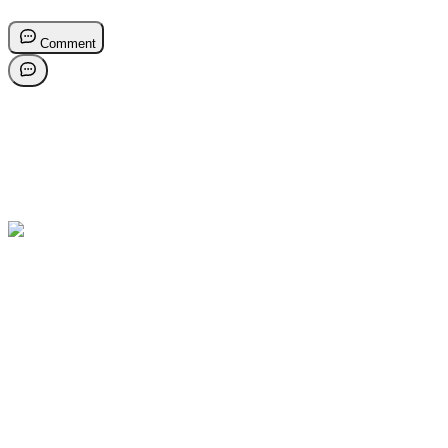
Comment