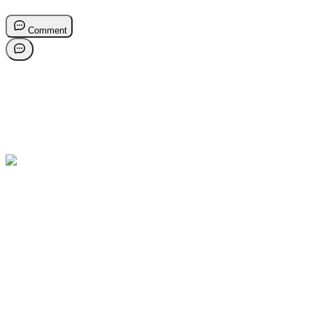
Comment