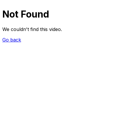
Not Found
We couldn't find this video.
Go back